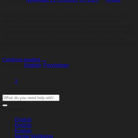
Beating them at their own game: New weapon for you and
me By Dr. Mahesh Rajasuriya Consultant Psychiatrist,
National Hospital of Sri Lanka Senior Lecturer, University of
Colombo (Rajasuirya.Online@gmail.com) Doctors and other
health workers have been trying to get people to eat less
sugar and less starch for several decades, but people still eat
lots…
Continue reading
→
Posted in
English
,
Psychology
1
2
Categories
English
English
English
Mental Wellbeing