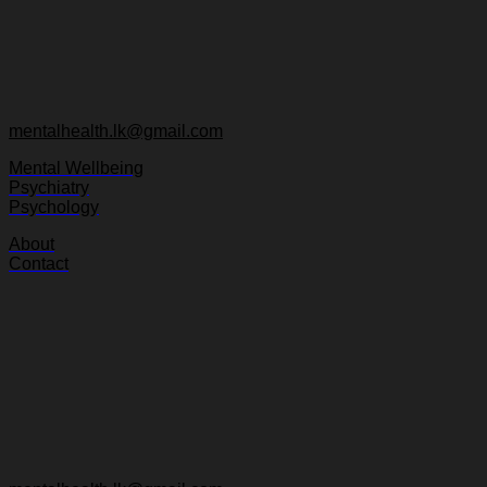
mentalhealth.lk@gmail.com
Mental Wellbeing
Psychiatry
Psychology
About
Contact