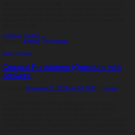
can give your child? Wealth, education, social status, An
Australian passport or what? I am sure most of us would
answer: Education. What they actually mean is a good
educational qualification, such as a medical degree or an
MBA. I feel that…
Continue reading
→
Posted in
English
,
Psychology
English
,
Psychology
Corporal Punishment (Questions with
Answers)
Posted on
November 21, 2024
July 18, 2025
by
ncuser
1. Hi Doctor Mahesh, please state your full name and
designation ( this is so I can identify you in my article)
Mahesh Rajasuriya Senior Lecturer, Department of
Psychological Medicine, Faculty of Medicine, University of
Colombo Consultant Psychiatrist, National Hospital of Sri
Lanka 2. Corporal Punishment at school, includes slapping,