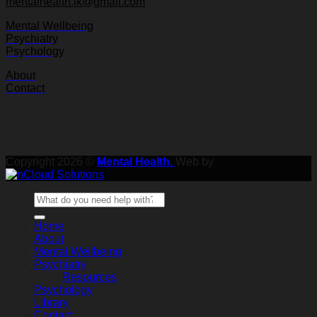
mentalhealth.lk@gmail.com
Mental Wellbeing
Psychiatry
Psychology
About
Contact
Copyright 2026 ©
Mental Health.
Web by
Home
About
Mental Wellbeing
Psychiatry
Resources
Psychology
Library
Contact