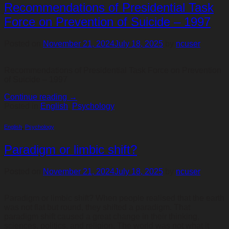
Recommendations of Presidential Task
Force on Prevention of Suicide – 1997
Posted on
November 21, 2024
July 18, 2025
by
ncuser
Recommendations of Presidential Task Force on Prevention
of Suicide – 1997
Continue reading
→
Posted in
English
,
Psychology
English
,
Psychology
Paradigm or limbic shift?
Posted on
November 21, 2024
July 18, 2025
by
ncuser
Paradigm or limbic shift? When people realised that the earth
was not flat but round, they shifted a paradigm. That
paradigm shift caused a great change in their thinking,
sciences, politics, and religion. The world was not what it