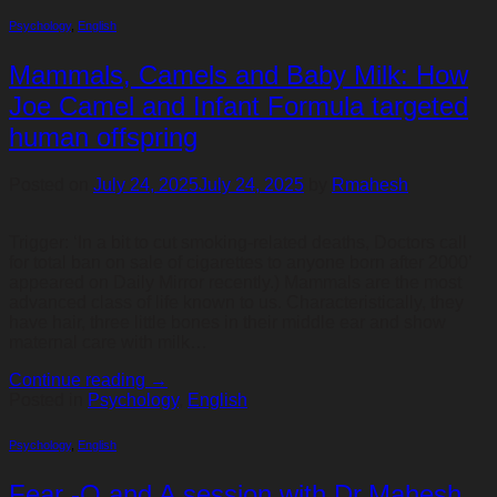
Psychology
,
English
Mammals, Camels and Baby Milk: How
Joe Camel and Infant Formula targeted
human offspring
Posted on
July 24, 2025
July 24, 2025
by
Rmahesh
Trigger: ‘In a bit to cut smoking-related deaths, Doctors call
for total ban on sale of cigarettes to anyone born after 2000’
appeared on Daily Mirror recently.) Mammals are the most
advanced class of life known to us. Characteristically, they
have hair, three little bones in their middle ear and show
maternal care with milk…
Continue reading
→
Posted in
Psychology
,
English
Psychology
,
English
Fear -Q and A session with Dr.Mahesh