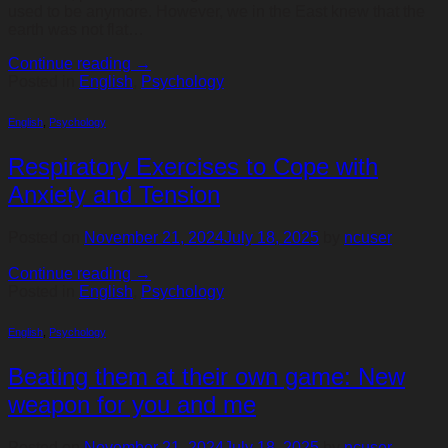
used to be anymore. However, we in the East knew that the
earth was not flat…
Continue reading
→
Posted in
English
,
Psychology
English
,
Psychology
Respiratory Exercises to Cope with
Anxiety and Tension
Posted on
November 21, 2024
July 18, 2025
by
ncuser
Continue reading
→
Posted in
English
,
Psychology
English
,
Psychology
Beating them at their own game: New
weapon for you and me
Posted on
November 21, 2024
July 18, 2025
by
ncuser