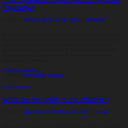
Rajasuriya
Posted on
April 21, 2025
July 18, 2025
by
Rmahesh
To what degree is fear learnt, and to what degree is fear a
result of bio chemistry/ biology? Small babies are scared of
loud noises, from the very first time they hear it. Certain
animals are shown to be afraid of some specific animals/
objects without being exposed to the relevant stimulus
beforehand. However if…
Continue reading
→
Posted in
Psychology
,
English
English
,
Psychology
What are we doing to our children?
Posted on
December 3, 2024
July 18, 2025
by
ncuser
What are we doing to our children? What is the best gift you