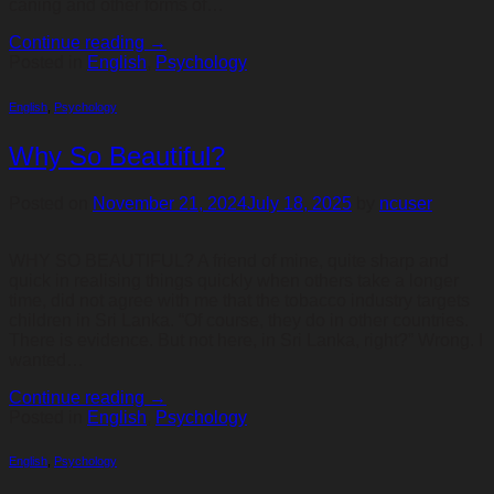
caning and other forms of…
Continue reading
→
Posted in
English
,
Psychology
English
,
Psychology
Why So Beautiful?
Posted on
November 21, 2024
July 18, 2025
by
ncuser
WHY SO BEAUTIFUL? A friend of mine, quite sharp and
quick in realising things quickly when others take a longer
time, did not agree with me that the tobacco industry targets
children in Sri Lanka. “Of course, they do in other countries.
There is evidence. But not here, in Sri Lanka, right?” Wrong. I
wanted…
Continue reading
→
Posted in
English
,
Psychology
English
,
Psychology