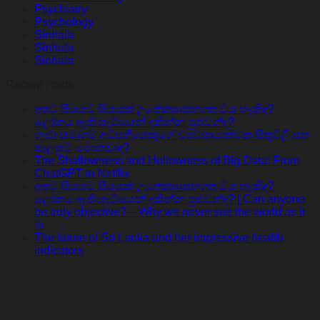
Psychiatry
Psychology
Sinhala
Sinhala
Sinhala
Recent Posts
අපට සියයට සියයක් උපේක්ෂාසහගත විය හැකිද?
ලෝකය ඇති සැටියෙන් දකින්න පුළුවන්ද?
ගංජා සමාගම් අධිපතියෙකුගේ ව්‍යවසායාත්මක සිතුවිලි සහ
සැලසුම් මොනවාද?
The Shallowness and Hollowness of Big Data: From
ChatGPT to Netflix
අපට සියයට සියයක් උපේක්ෂාසහගත විය හැකිද?
ලෝකය ඇති සැටියෙන් දකින්න පුළුවන්ද? | Can anyone
be truly objective? – Why we never see the world as it
is
The future of Sri Lanka and her impressive health
indicators