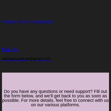
Follow Us On Facebook
Mail Us
mentalhealth.lk@gmail.com
Do you have any questions or need support? Fill out
the form below, and we’ll get back to you as soon as
possible. For more details, feel free to connect with us
on our various platforms.