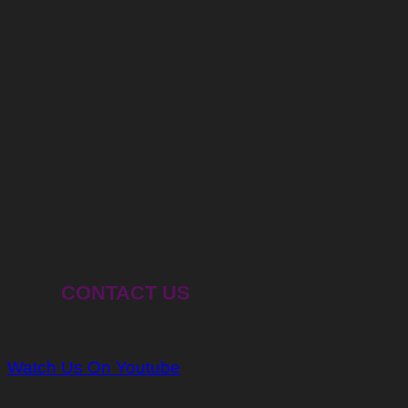
CONTACT US
Watch Us On Youtube