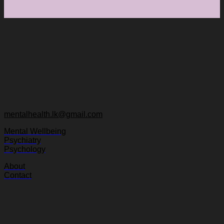
mentalhealth.lk@gmail.com
Mental Wellbeing
Psychiatry
Psychology
About
Contact