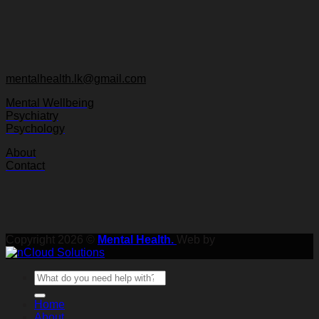
mentalhealth.lk@gmail.com
Mental Wellbeing
Psychiatry
Psychology
About
Contact
Copyright 2026 ©
Mental Health.
Web by
Home
About