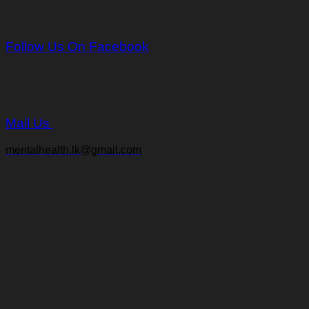
Follow Us On Facebook
Mail Us
mentalhealth.lk@gmail.com