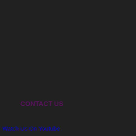
CONTACT US
Watch Us On Youtube