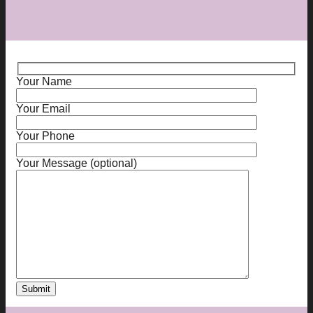
Your Name
Your Email
Your Phone
Your Message (optional)