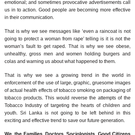
emotional; and sometimes provocative advertisements call
us in to action. Good people are becoming more effective
in their communication.
That is why we see messages like ‘even a raincoat is not
going to protect a woman from rape’ telling is it is not the
woman’s fault to get raped. That is why we see obese,
unhealthy, gross men and women holding burgers and
colas and warning us about what happened to them.
That is why we see a growing trend in the world in
enforcement of the use of large, graphic, gruesome images
of actual health effects of tobacco smoking on packaging of
tobacco products. This would reverse the attempts of the
Tobacco Industry of targeting the hearts of children and
youth. Sri Lanka is not going to be left behind in this
exciting and effective trend to save our future generation.
We, the Families, Doctors, Sociologists, Good Citizens