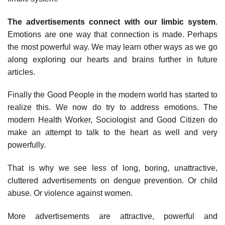
The advertisements connect with our limbic system
.
Emotions are one way that connection is made. Perhaps
the most powerful way. We may learn other ways as we go
along exploring our hearts and brains further in future
articles.
Finally the Good People in the modern world has started to
realize this. We now do try to address emotions. The
modern Health Worker, Sociologist and Good Citizen do
make an attempt to talk to the heart as well and very
powerfully.
That is why we see less of long, boring, unattractive,
cluttered advertisements on dengue prevention. Or child
abuse. Or violence against women.
More advertisements are attractive, powerful and