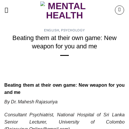
Skip
to
content
ENGLISH
,
PSYCHOLOGY
Beating them at their own game: New
weapon for you and me
Beating them at their own game: New weapon for you
and me
By Dr. Mahesh Rajasuriya
Consultant Psychiatrist, National Hospital of Sri Lanka
Senior Lecturer, University of Colombo