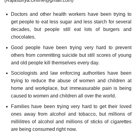
(Rajasuirya.Online@gmail.com)
Doctors and other health workers have been trying to
get people to eat less sugar and less starch for several
decades, but people still eat lots of burgers and
chocolates.
Good people have been trying very hard to prevent
others from committing suicide but still scores of young
and old people kill themselves every day.
Sociologists and law enforcing authorities have been
trying to reduce the abuse of women and children at
home and workplace, but immeasurable pain is being
caused to women and children all over the world.
Families have been trying very hard to get their loved
ones away from alcohol and tobacco, but millions of
millilitres of alcohol and millions of sticks of cigarettes
are being consumed right now.