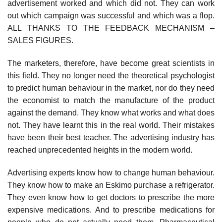
advertisement worked and which did not. They can work
out which campaign was successful and which was a flop.
ALL THANKS TO THE FEEDBACK MECHANISM –
SALES FIGURES.
The marketers, therefore, have become great scientists in
this field. They no longer need the theoretical psychologist
to predict human behaviour in the market, nor do they need
the economist to match the manufacture of the product
against the demand. They know what works and what does
not. They have learnt this in the real world. Their mistakes
have been their best teacher. The advertising industry has
reached unprecedented heights in the modern world.
Advertising experts know how to change human behaviour.
They know how to make an Eskimo purchase a refrigerator.
They even know how to get doctors to prescribe the more
expensive medications. And to prescribe medications for