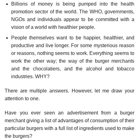
Billions of money is being pumped into the health
promotion sector of the world. The WHO, governments,
NGOs and individuals appear to be committed with a
vision of a world with healthier people.
People themselves want to be happier, healthier, and
productive and live longer. For some mysterious reason
or reasons, nothing seems to work. Everything seems to
work the other way; the way of the burger merchants
and the chocolatiers, and the alcohol and tobacco
industries. WHY?
There are multiple answers. However, let me draw your
attention to one.
Have you ever seen an advertisement from a burger
merchant giving a list of advantages of consumption of their
particular burgers with a full list of ingredients used to make
the burgers?