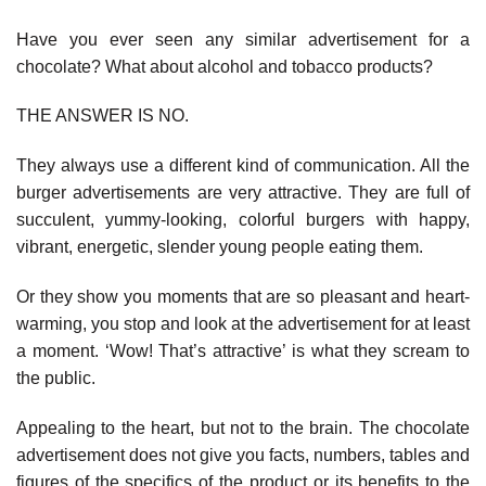
Have you ever seen any similar advertisement for a
chocolate? What about alcohol and tobacco products?
THE ANSWER IS NO.
They always use a different kind of communication. All the
burger advertisements are very attractive. They are full of
succulent, yummy-looking, colorful burgers with happy,
vibrant, energetic, slender young people eating them.
Or they show you moments that are so pleasant and heart-
warming, you stop and look at the advertisement for at least
a moment. ‘Wow! That’s attractive’ is what they scream to
the public.
Appealing to the heart, but not to the brain. The chocolate
advertisement does not give you facts, numbers, tables and
figures of the specifics of the product or its benefits to the