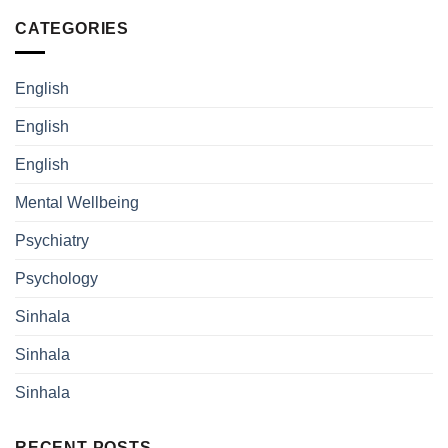
CATEGORIES
English
English
English
Mental Wellbeing
Psychiatry
Psychology
Sinhala
Sinhala
Sinhala
RECENT POSTS