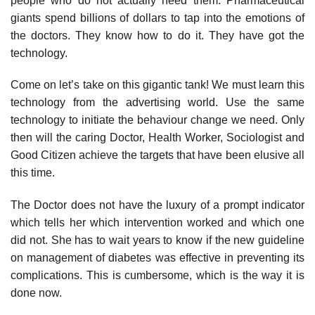
people who do not actually need them. Pharmaceutical
giants spend billions of dollars to tap into the emotions of
the doctors. They know how to do it. They have got the
technology.
Come on let’s take on this gigantic tank! We must learn this
technology from the advertising world. Use the same
technology to initiate the behaviour change we need. Only
then will the caring Doctor, Health Worker, Sociologist and
Good Citizen achieve the targets that have been elusive all
this time.
The Doctor does not have the luxury of a prompt indicator
which tells her which intervention worked and which one
did not. She has to wait years to know if the new guideline
on management of diabetes was effective in preventing its
complications. This is cumbersome, which is the way it is
done now.