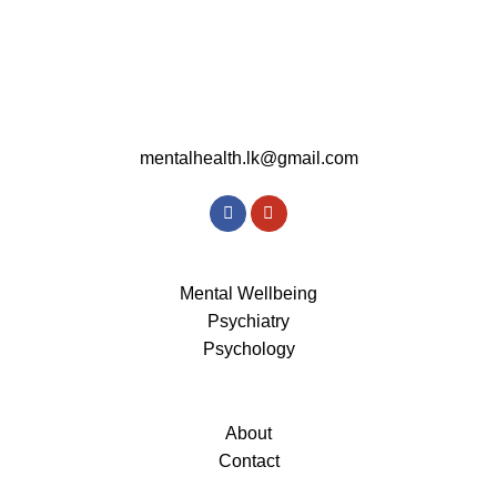
mentalhealth.lk@gmail.com
Mental Wellbeing
Psychiatry
Psychology
About
Contact