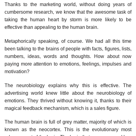
Thanks to the marketing world, without doing years of
cumbersome research, we know that the awesome task of
taking the human heart by storm is more likely to be
effective than appealing to the human brain.
Metaphorically speaking, of course. We had all this time
been talking to the brains of people with facts, figures, lists,
numbers, ideas, words and thoughts. How about now
paying more attention to emotions, feelings, impulses and
motivation?
The neurobiology explains why this is effective. The
advertising world knew little about the neurobiology of
emotions. They thrived without knowing it, thanks to their
magical feedback mechanism, which is a sales figure.
The human brain is full of grey matter, majority of which is
known as the neocortex. This is the evolutionary most