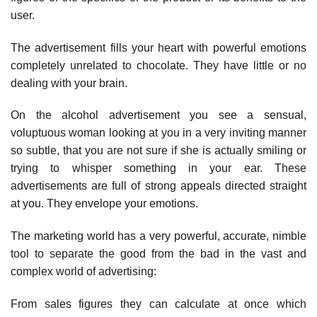
user.
The advertisement fills your heart with powerful emotions
completely unrelated to chocolate. They have little or no
dealing with your brain.
On the alcohol advertisement you see a sensual,
voluptuous woman looking at you in a very inviting manner
so subtle, that you are not sure if she is actually smiling or
trying to whisper something in your ear. These
advertisements are full of strong appeals directed straight
at you. They envelope your emotions.
The marketing world has a very powerful, accurate, nimble
tool to separate the good from the bad in the vast and
complex world of advertising:
From sales figures they can calculate at once which