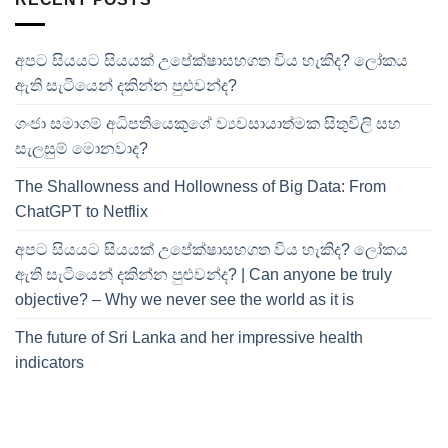
අපට සියයට සියයක් උපේක්ෂාසහගත විය හැකිද? ලෝකය
ඇති සැටියෙන් දකින්න පුළුවන්ද?
ගංජා සමාගම් අධිපතියෙකුගේ ව්‍යවසායාත්මක සිතුවිලි සහ
සැලසුම් මොනවාද?
The Shallowness and Hollowness of Big Data: From
ChatGPT to Netflix
අපට සියයට සියයක් උපේක්ෂාසහගත විය හැකිද? ලෝකය
ඇති සැටියෙන් දකින්න පුළුවන්ද? | Can anyone be truly
objective? – Why we never see the world as it is
The future of Sri Lanka and her impressive health
indicators