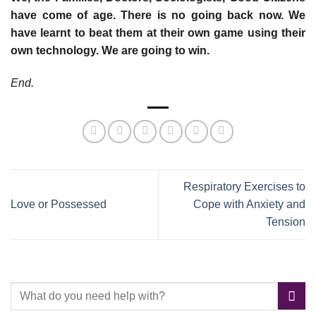
have come of age. There is no going back now. We
have learnt to beat them at their own game using their
own technology. We are going to win.
End.
Respiratory Exercises to
Love or Possessed
Cope with Anxiety and
Tension