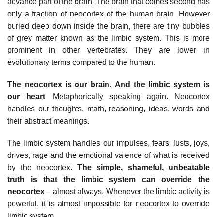
advance part of the brain. The brain that comes second has
only a fraction of neocortex of the human brain. However
buried deep down inside the brain, there are tiny bubbles
of grey matter known as the limbic system. This is more
prominent in other vertebrates. They are lower in
evolutionary terms compared to the human.
The neocortex is our brain
.
And the limbic system is
our heart
. Metaphorically speaking again. Neocortex
handles our thoughts, math, reasoning, ideas, words and
their abstract meanings.
The limbic system handles our impulses, fears, lusts, joys,
drives, rage and the emotional valence of what is received
by the neocortex.
The simple, shameful, unbeatable
truth is that the limbic system can override the
neocortex
– almost always. Whenever the limbic activity is
powerful, it is almost impossible for neocortex to override
limbic system.