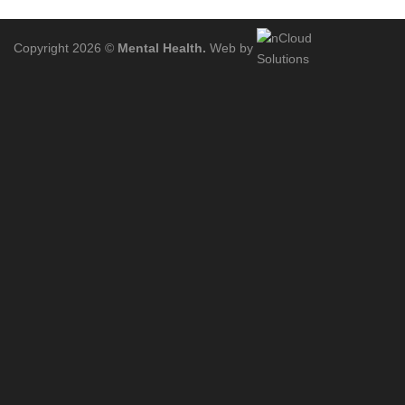
Copyright 2026 ©
Mental Health.
Web by