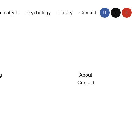
chiatry
Psychology
Library
Contact
g
About
Contact